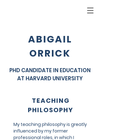
ABIGAIL
ORRICK
PHD CANDIDATE IN EDUCATION
AT HARVARD UNIVERSITY
TEACHING
PHILOSOPHY
My teaching philosophy is greatly
influenced by my former
professional roles, in which I