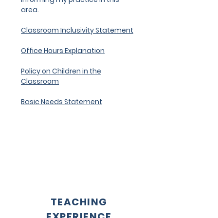
area.
Classroom Inclusivity Statement
Office Hours Explanation
Policy on Children in the
Classroom
Basic Needs Statement
TEACHING
EXPERIENCE