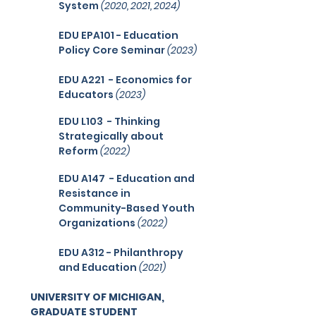
System
(2020, 2021, 2024)
EDU EPA101 - Education
Policy Core Seminar
(2023)
EDU A221 - Economics for
Educators
(2023)
EDU L103
- Thinking
Strategically about
Reform
(2022
)
EDU A147
- Education and
Resistance in
Community-Based Youth
Organizations
(2022
)
EDU A312 - Philanthropy
and Education
(2021)
UNIVERSITY OF MICHIGAN,
GRADUATE STUDENT