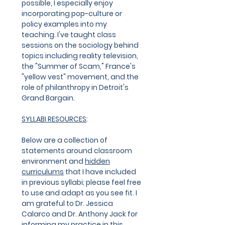
possible, I especially enjoy
incorporating pop-culture or
policy examples into my
teaching. I've taught class
sessions on the sociology behind
topics including reality television,
the "Summer of Scam," France's
"yellow vest" movement, and the
role of philanthropy in Detroit's
Grand Bargain.
SYLLABI RESOURCES
:
Below are a collection of
statements around classroom
environment and
hidden
curriculums
that I have included
in previous syllabi; please feel free
to use and adapt as you see fit. I
am grateful to Dr. Jessica
Calarco and Dr. Anthony Jack for
informing my practice in this