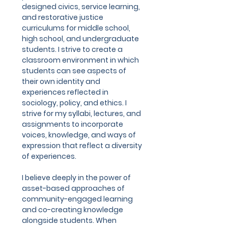
designed civics, service learning,
and restorative justice
curriculums for middle school,
high school, and undergraduate
students. I strive to create a
classroom environment in which
students can see aspects of
their own identity and
experiences reflected in
sociology, policy, and ethics. I
strive for my syllabi, lectures, and
assignments to incorporate
voices, knowledge, and ways of
expression that reflect a diversity
of experiences.
I believe deeply in the power of
asset-based approaches of
community-engaged learning
and co-creating knowledge
alongside students. When