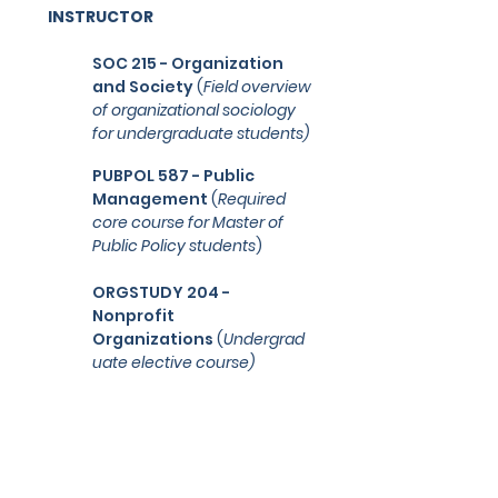
INSTRUCTOR
SOC 215 - Organization
and Society
(
Field overview
of organizational sociology
for undergraduate students
)
PUBPOL 587 - Public
Management
(
Required
core course for Master of
Public Policy students
)
ORGSTUDY 204 -
Nonprofit
Organizations
(
U
ndergrad
uate elective course)
STUDENT PERSPECTIVES
"Abby made the class more
interesting and her discussion