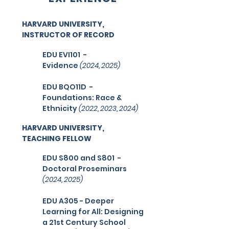
HARVARD UNIVERSITY,
INSTRUCTOR OF RECORD
EDU EVI101
-
Evidence
(2024, 2025
)
EDU BQO11D
-
Foundations: Race &
Ethnicity
(2022, 2023, 2024
)
HARVARD UNIVERSITY,
TEACHING FELLOW
EDU S800 and S801 -
Doctoral Proseminars
(2024, 2025)
EDU A305 - Deeper
Learning for All: Designing
a 21st Century School