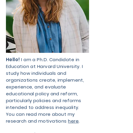
Hello!
I am a Ph.D. Candidate in
Education at Harvard University. I
study how individuals and
organizations create, implement,
experience, and evaluate
educational policy and reform,
particularly policies and reforms
intended to address inequality.
You can read more about my
research and motivations
here
.