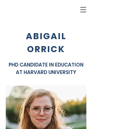
ABIGAIL
ORRICK
PHD CANDIDATE IN EDUCATION
AT HARVARD UNIVERSITY