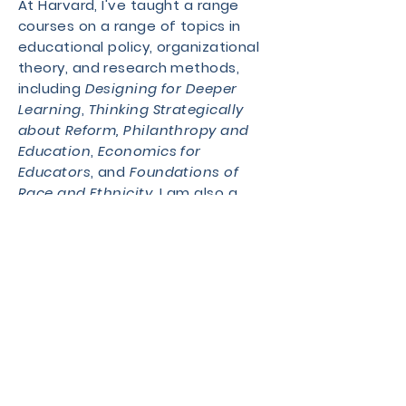
At Harvard, I've taught a range
courses on a range of topics in
educational policy, organizational
theory, and research methods,
including
Designing for Deeper
Learning
,
Thinking Strategically
about Reform,
Philanthropy and
Education
,
Economics for
Educators
, and
Foundations of
Race and Ethnicity
. I am also a
former Co-Chair of the
Harvard
Educational Review.
I earned a B.A. and M.P,P. from the
University of Michigan, where as a
graduate student I was a Weston
Fellow in Education Policy, an
Engaged Pedagogy Fellow, and a
Dow Sustainability Fellow. Prior to
graduate school, I was a preschool